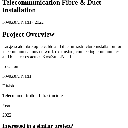
Telecommunication Fibre & Duct
Installation
KwaZulu-Natal
·
2022
Project Overview
Large-scale fibre optic cable and duct infrastructure installation for
telecommunications network expansion, connecting communities
and businesses across KwaZulu-Natal.
Location
KwaZulu-Natal
Division
Telecommunication Infrastructure
Year
2022
Interested in a similar project?