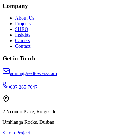
Company
About Us
Projects
SHEQ
Insights
Careers
Contact
Get in Touch
admin@realtowers.com
087 265 7047
2 Ncondo Place, Ridgeside
Umhlanga Rocks, Durban
Start a Project