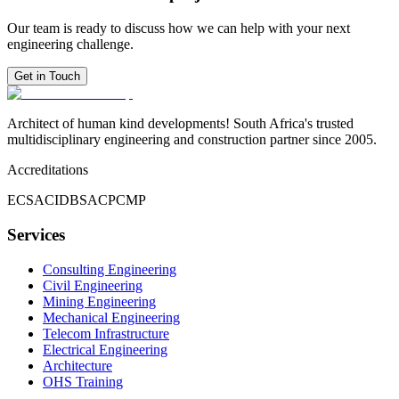
Our team is ready to discuss how we can help with your next
engineering challenge.
Get in Touch
Architect of human kind developments! South Africa's trusted
multidisciplinary engineering and construction partner since 2005.
Accreditations
ECSA
CIDB
SACPCMP
Services
Consulting Engineering
Civil Engineering
Mining Engineering
Mechanical Engineering
Telecom Infrastructure
Electrical Engineering
Architecture
OHS Training