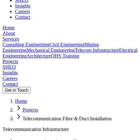
SHEQ
Insights
Careers
Contact
Home
About
Services
Consulting Engineering
Civil Engineering
Mining
Engineering
Mechanical Engineering
Telecom Infrastructure
Electrical
Engineering
Architecture
OHS Training
Projects
SHEQ
Insights
Careers
Contact
Get in Touch
Home
Projects
Telecommunication Fibre & Duct Installation
Telecommunication Infrastructure