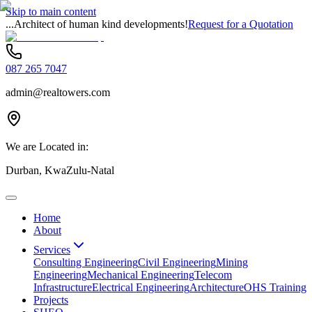
Skip to main content
...Architect of human kind developments!
Request for a Quotation
087 265 7047
admin@realtowers.com
We are Located in:
Durban, KwaZulu-Natal
Home
About
Services
Consulting Engineering
Civil Engineering
Mining
Engineering
Mechanical Engineering
Telecom
Infrastructure
Electrical Engineering
Architecture
OHS Training
Projects